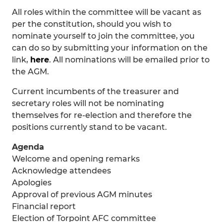
All roles within the committee will be vacant as
per the constitution, should you wish to
nominate yourself to join the committee, you
can do so by submitting your information on the
link,
here
. All nominations will be emailed prior to
the AGM.
Current incumbents of the treasurer and
secretary roles will not be nominating
themselves for re-election and therefore the
positions currently stand to be vacant.
Agenda
Welcome and opening remarks
Acknowledge attendees
Apologies
Approval of previous AGM minutes
Financial report
Election of Torpoint AFC committee