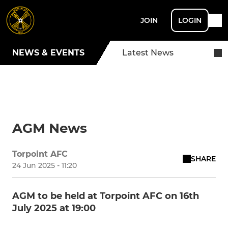
JOIN
LOGIN
NEWS & EVENTS
Latest News
AGM News
Torpoint AFC
SHARE
24 Jun 2025 - 11:20
AGM to be held at Torpoint AFC on 16th
July 2025 at 19:00