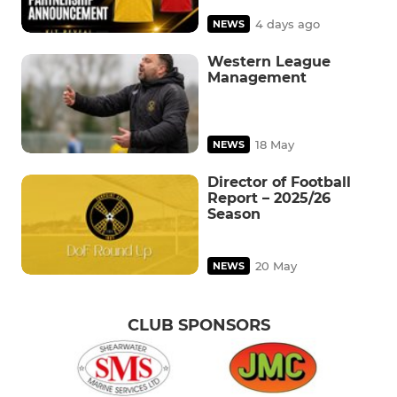
4 days ago
NEWS
Western League
Management
18 May
NEWS
Director of Football
Report – 2025/26
Season
20 May
NEWS
CLUB SPONSORS