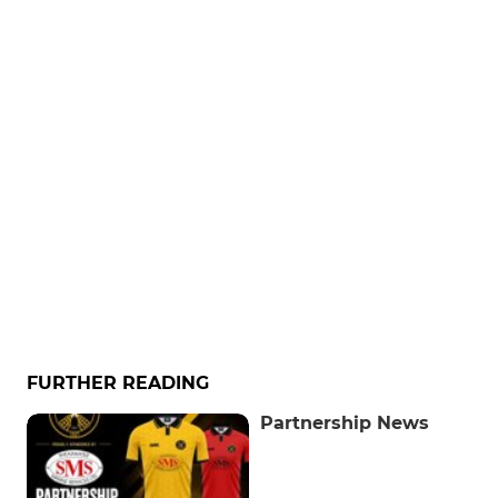
FURTHER READING
Partnership News