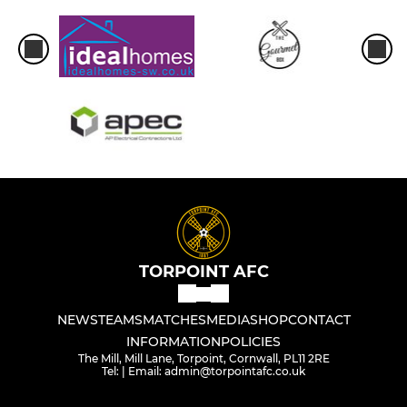
TORPOINT AFC
NEWS
TEAMS
MATCHES
MEDIA
SHOP
CONTACT
INFORMATION
POLICIES
The Mill, Mill Lane, Torpoint, Cornwall, PL11 2RE
Tel: | Email: admin@torpointafc.co.uk