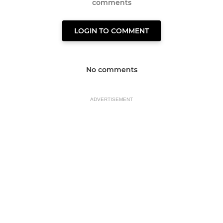
comments
LOGIN TO COMMENT
No comments
ADVERTISEMENT