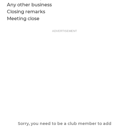
Any other business
Closing remarks
Meeting close
ADVERTISEMENT
Sorry, you need to be a club member to add