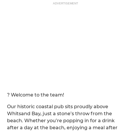
ADVERTISEMENT
? Welcome to the team!
Our historic coastal pub sits proudly above
Whitsand Bay, just a stone’s throw from the
beach. Whether you’re popping in for a drink
after a day at the beach, enjoying a meal after