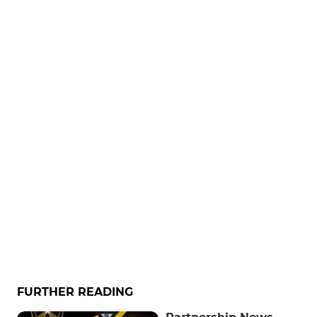
FURTHER READING