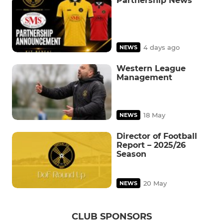
Partnership News
4 days ago
NEWS
Western League
Management
18 May
NEWS
Director of Football
Report – 2025/26
Season
20 May
NEWS
CLUB SPONSORS