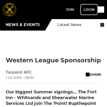
JOIN
LOGIN
NEWS & EVENTS
Latest News
Western League Sponsorship
Torpoint AFC
SHARE
1 Jul 2025 - 08:30
Our biggest Summer signings... The Fort
Inn - Whitsands and Shearwater Marine
Services Ltd join The 'Point! #upthepoint