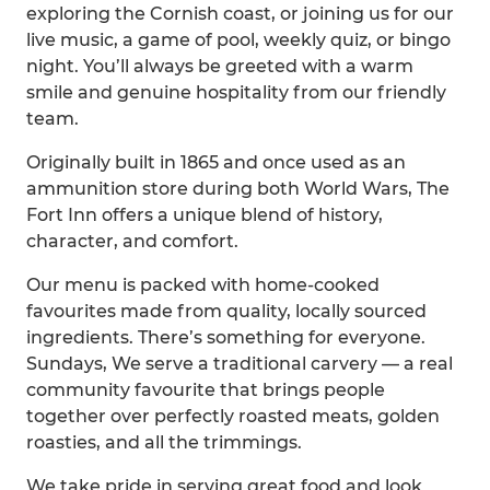
exploring the Cornish coast, or joining us for our
live music, a game of pool, weekly quiz, or bingo
night. You’ll always be greeted with a warm
smile and genuine hospitality from our friendly
team.
Originally built in 1865 and once used as an
ammunition store during both World Wars, The
Fort Inn offers a unique blend of history,
character, and comfort.
Our menu is packed with home-cooked
favourites made from quality, locally sourced
ingredients. There’s something for everyone.
Sundays, We serve a traditional carvery — a real
community favourite that brings people
together over perfectly roasted meats, golden
roasties, and all the trimmings.
We take pride in serving great food and look