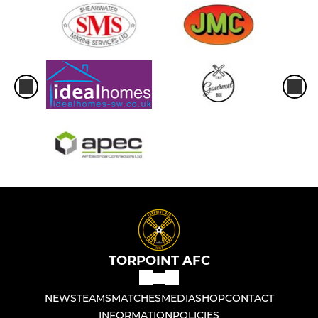
TORPOINT AFC
NEWS
TEAMS
MATCHES
MEDIA
SHOP
CONTACT
INFORMATION
POLICIES