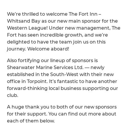
We’re thrilled to welcome The Fort Inn –
Whitsand Bay as our new main sponsor for the
Western League! Under new management, The
Fort has seen incredible growth, and we’re
delighted to have the team join us on this
journey. Welcome aboard!
Also fortifying our lineup of sponsors is
Shearwater Marine Services Ltd. — newly
established in the South-West with their new
office in Torpoint. It’s fantastic to have another
forward-thinking local business supporting our
club.
A huge thank you to both of our new sponsors
for their support. You can find out more about
each of them below.