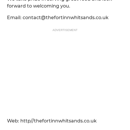
forward to welcoming you.
Email: contact@thefortinnwhitsands.co.uk
ADVERTISEMENT
Web: http//thefortinnwhitsands.co.uk