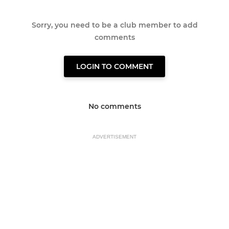
Sorry, you need to be a club member to add
comments
LOGIN TO COMMENT
No comments
ADVERTISEMENT