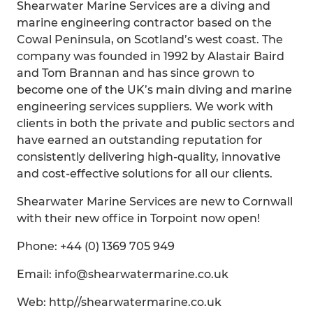
Shearwater Marine Services are a diving and
marine engineering contractor based on the
Cowal Peninsula, on Scotland’s west coast. The
company was founded in 1992 by Alastair Baird
and Tom Brannan and has since grown to
become one of the UK’s main diving and marine
engineering services suppliers. We work with
clients in both the private and public sectors and
have earned an outstanding reputation for
consistently delivering high-quality, innovative
and cost-effective solutions for all our clients.
Shearwater Marine Services are new to Cornwall
with their new office in Torpoint now open!
Phone: +44 (0) 1369 705 949
Email: info@shearwatermarine.co.uk
Web: http//shearwatermarine.co.uk