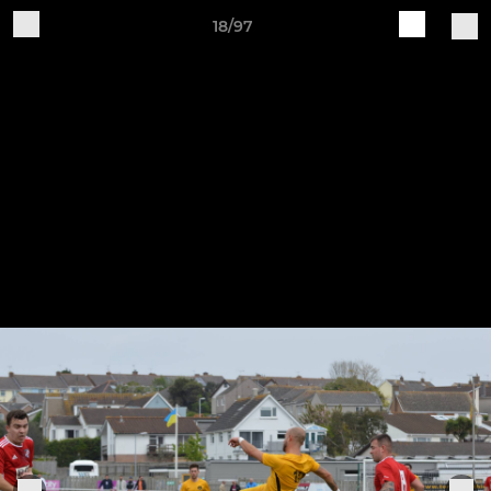
18/97