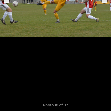
Photo 18 of 97