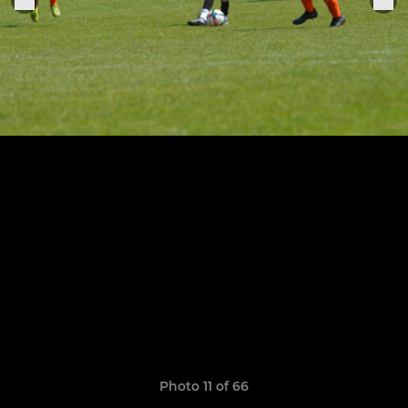
Photo 11 of 66