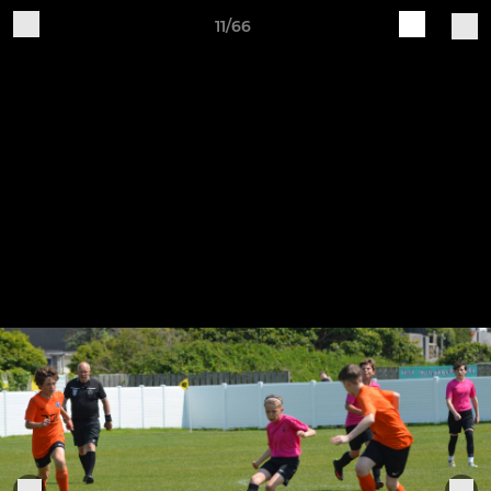
11/66