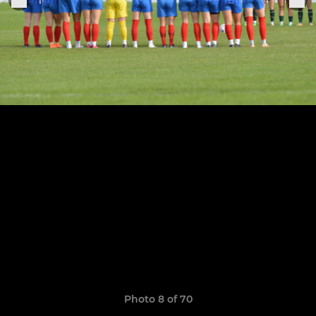
Photo 8 of 70