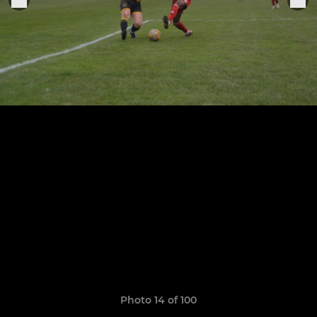
Photo 14 of 100