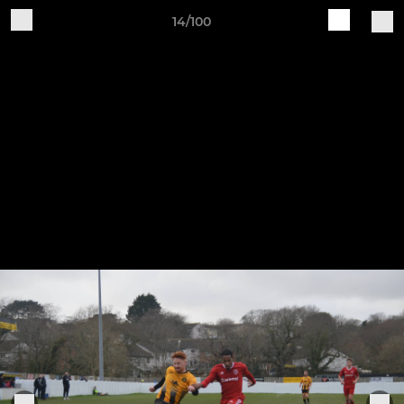
14/100