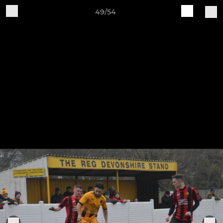
49/54