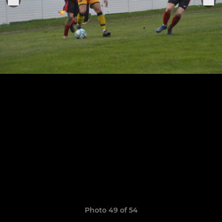
Photo 49 of 54