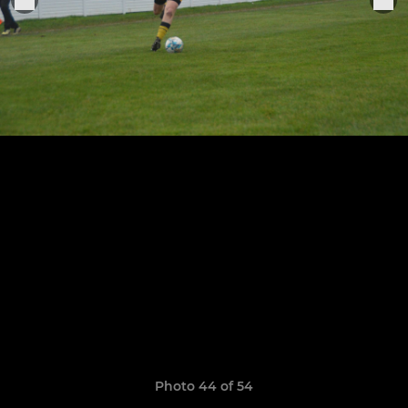
Photo 44 of 54