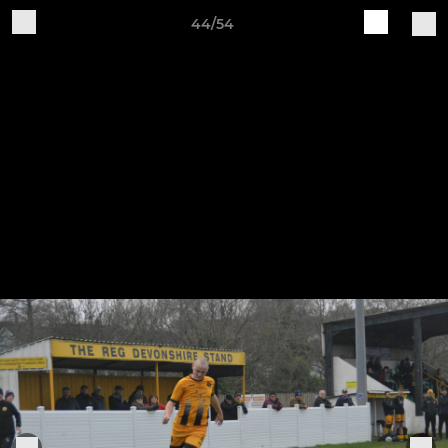
44/54