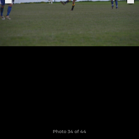
Photo 34 of 44