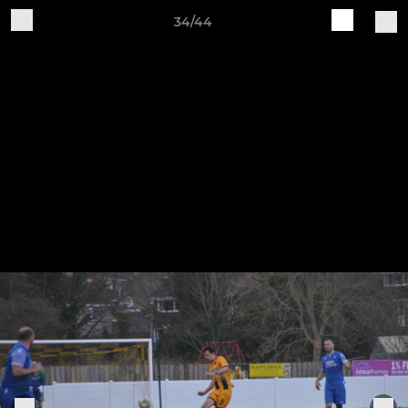
34/44