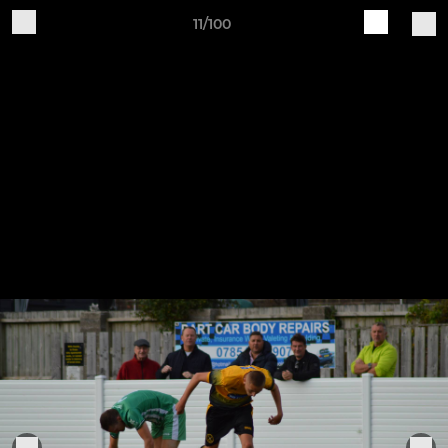
11/100