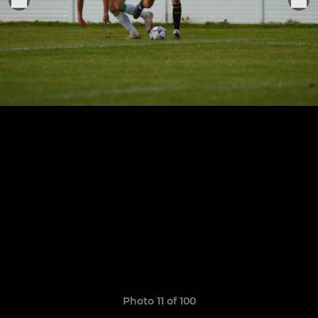
Photo 11 of 100