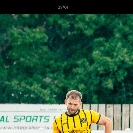
27/61