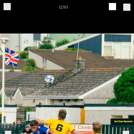
12/61