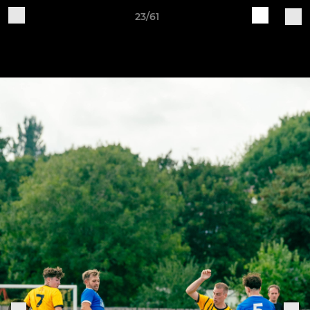
23/61