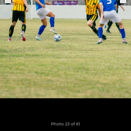
Photo 23 of 61