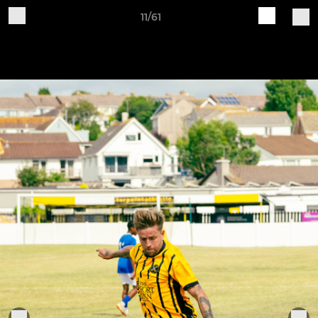
11/61