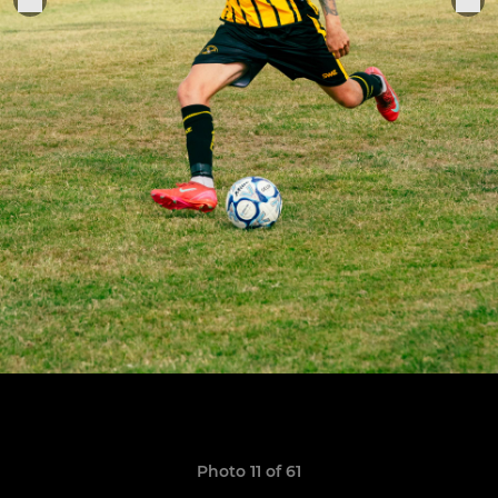
Photo 11 of 61