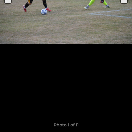
Photo 1 of 11