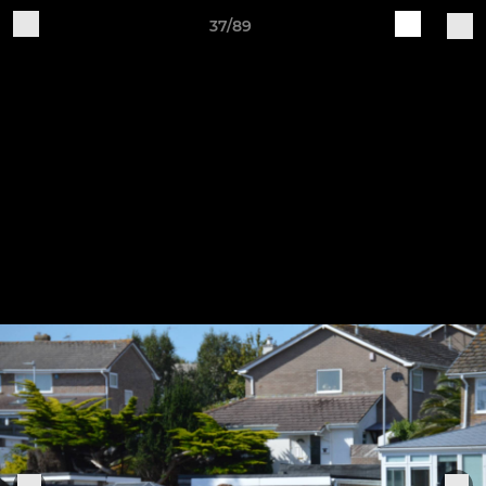
37/89