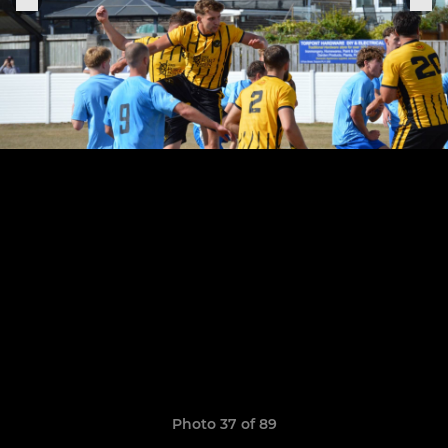
Photo 37 of 89