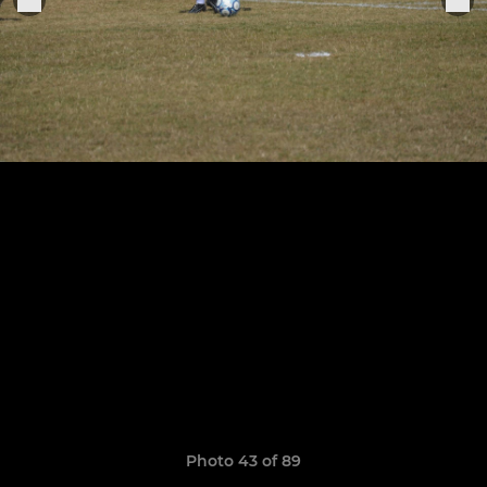
Photo 43 of 89