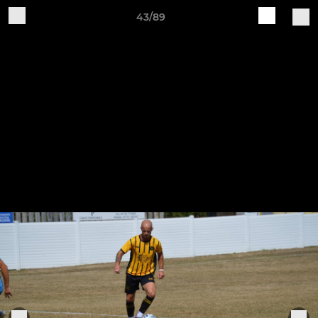
43/89