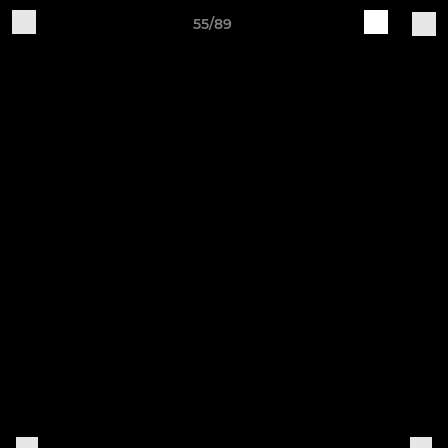
55/89