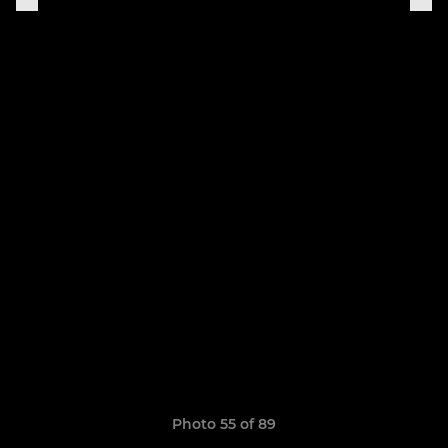
Photo 55 of 89