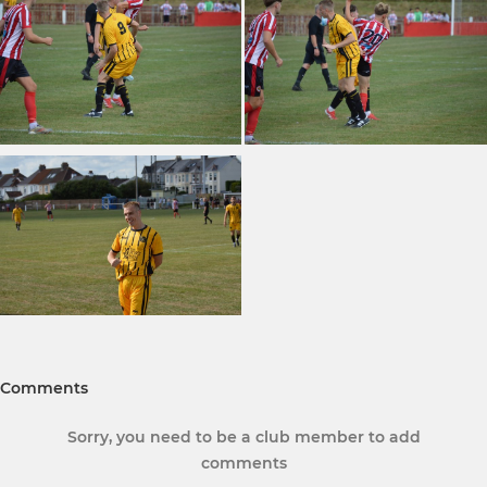
Comments
Sorry, you need to be a club member to add
comments