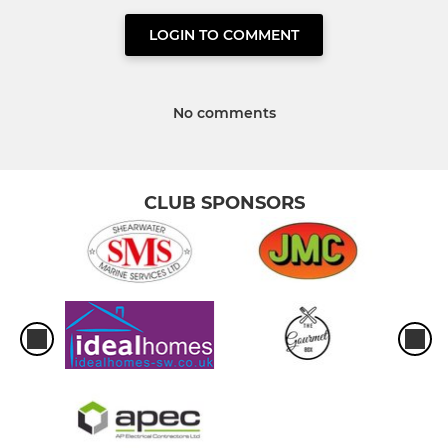
LOGIN TO COMMENT
No comments
CLUB SPONSORS