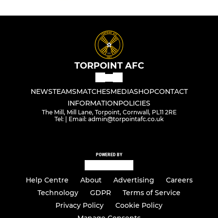
TORPOINT AFC
NEWS
TEAMS
MATCHES
MEDIA
SHOP
CONTACT
INFORMATION
POLICIES
The Mill, Mill Lane, Torpoint, Cornwall, PL11 2RE
Tel: | Email: admin@torpointafc.co.uk
POWERED BY
Help Centre
About
Advertising
Careers
Technology
GDPR
Terms of Service
Privacy Policy
Cookie Policy