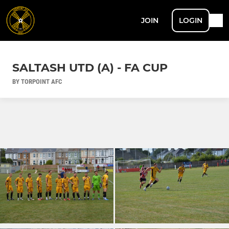
JOIN
LOGIN
SALTASH UTD (A) - FA CUP
BY TORPOINT AFC