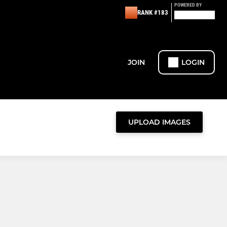
POWERED BY
RANK #183
JOIN
LOGIN
UPLOAD IMAGES