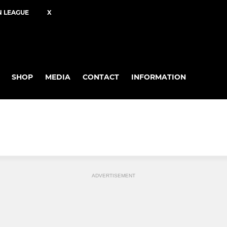
N LEAGUE
X
SHOP
MEDIA
CONTACT
INFORMATION
ADVERTISEMENT