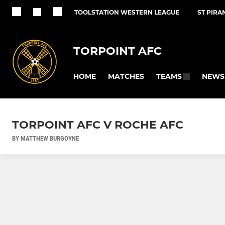
TOOLSTATION WESTERN LEAGUE
ST PIRA
TORPOINT AFC
HOME
MATCHES
NEWS
TEAMS
TORPOINT AFC V ROCHE AFC
BY MATTHEW BURGOYNE