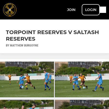
JOIN
LOGIN
TORPOINT RESERVES V SALTASH
RESERVES
BY MATTHEW BURGOYNE