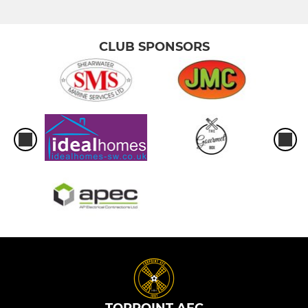
CLUB SPONSORS