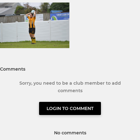
Comments
Sorry, you need to be a club member to add
comments
LOGIN TO COMMENT
No comments