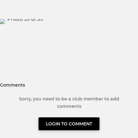
Comments
Sorry, you need to be a club member to add
comments
LOGIN TO COMMENT