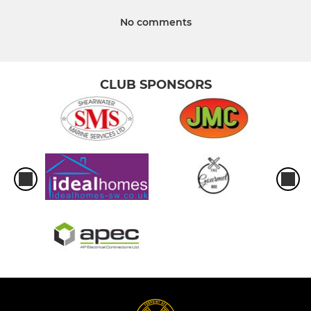
No comments
CLUB SPONSORS