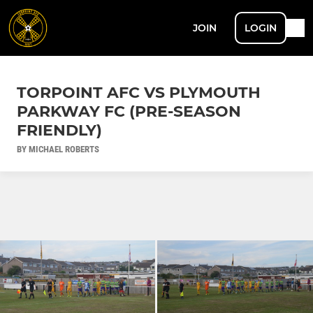
JOIN
LOGIN
TORPOINT AFC VS PLYMOUTH
PARKWAY FC (PRE-SEASON
FRIENDLY)
BY MICHAEL ROBERTS