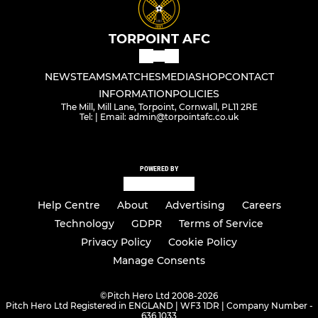
TORPOINT AFC
NEWS
TEAMS
MATCHES
MEDIA
SHOP
CONTACT
INFORMATION
POLICIES
The Mill, Mill Lane, Torpoint, Cornwall, PL11 2RE
Tel: | Email: admin@torpointafc.co.uk
POWERED BY
Help Centre
About
Advertising
Careers
Technology
GDPR
Terms of Service
Privacy Policy
Cookie Policy
Manage Consents
©
Pitch Hero Ltd 2008-2026
Pitch Hero Ltd Registered in ENGLAND | WF3 1DR | Company Number -
636 1033