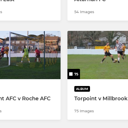
s
54 Images
75
ALBUM
nt AFC v Roche AFC
Torpoint v Millbrook
s
75 Images