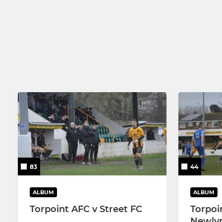
83
44
ALBUM
ALBUM
Torpoint AFC v Street FC
Torpoi
Newlyn