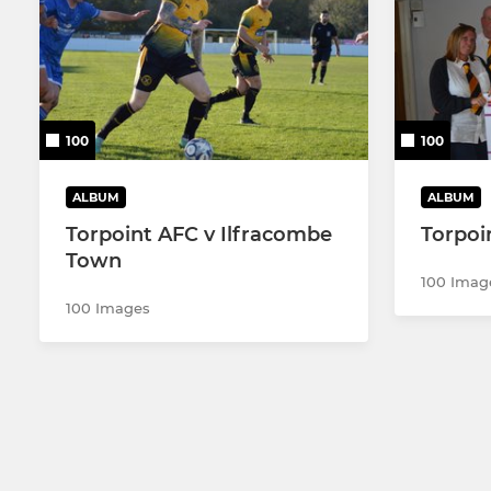
100
100
ALBUM
ALBUM
Torpoint AFC v Ilfracombe
Torpoi
Town
100 Imag
100 Images