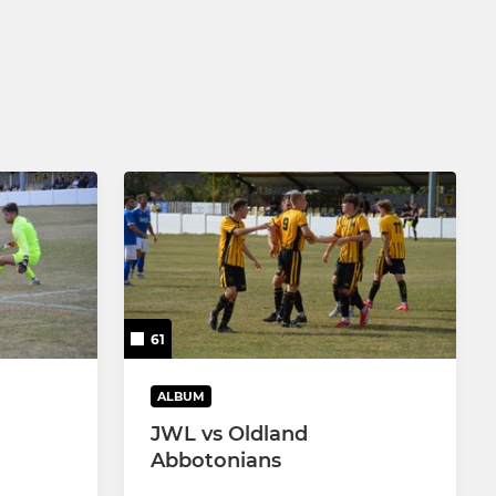
61
ALBUM
JWL vs Oldland
Abbotonians