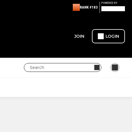
POWERED BY
RANK #183
JOIN
LOGIN