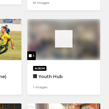
61 Images
1
ALBUM
me)
Youth Hub
1 Images