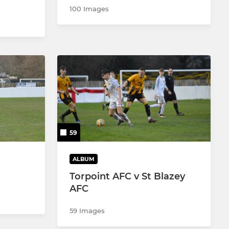
100 Images
59
ALBUM
Torpoint AFC v St Blazey
AFC
59 Images